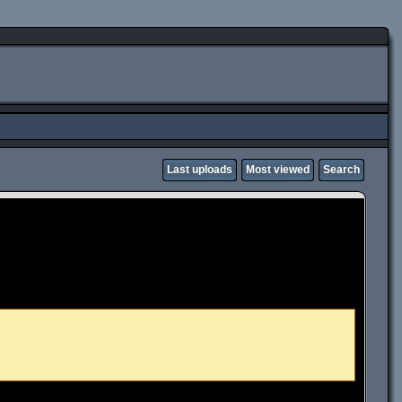
Last uploads
Most viewed
Search