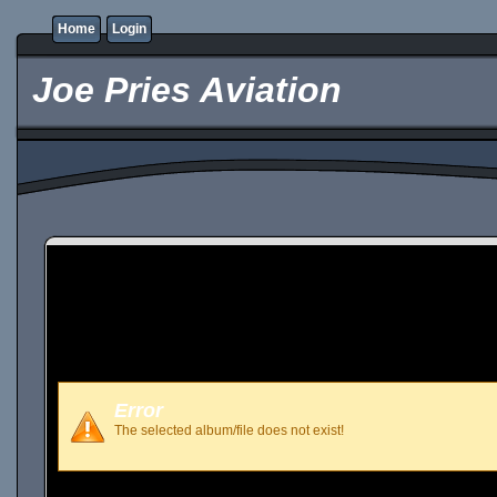
Home
Login
Joe Pries Aviation
Error
The selected album/file does not exist!