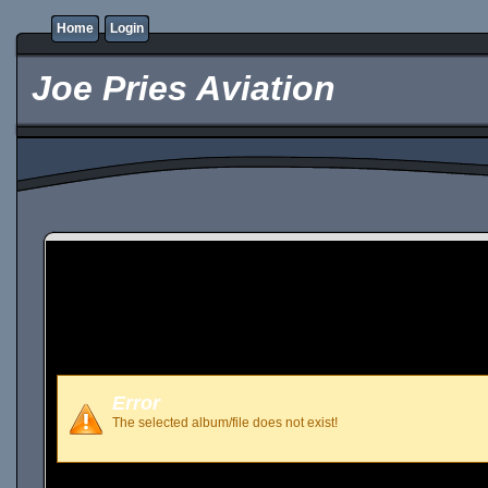
Home
Login
Joe Pries Aviation
Error
The selected album/file does not exist!