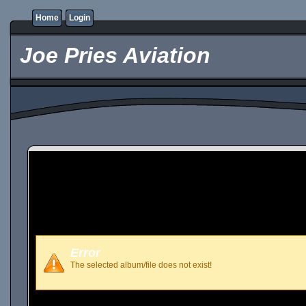
Home
Login
Joe Pries Aviation
Error
The selected album/file does not exist!