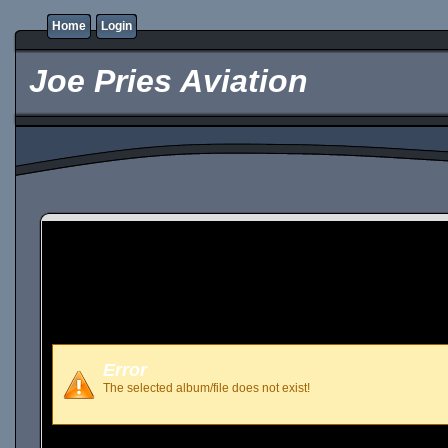
Home
Login
Joe Pries Aviation
Error
The selected album/file does not exist!