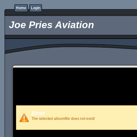
Home
Login
Joe Pries Aviation
Error
The selected album/file does not exist!