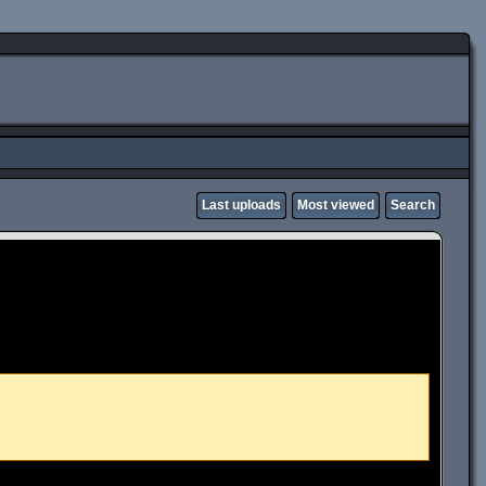
Last uploads
Most viewed
Search