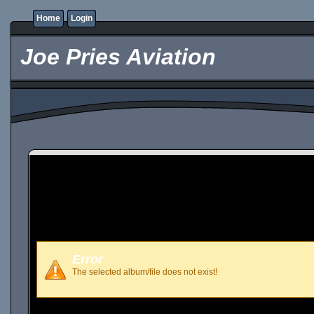
Home
Login
Joe Pries Aviation
Error
The selected album/file does not exist!