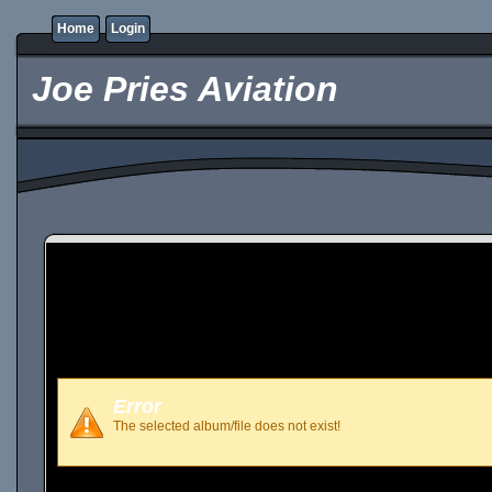
Home
Login
Joe Pries Aviation
Error
The selected album/file does not exist!