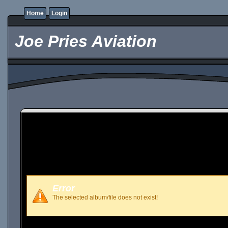
Home
Login
Joe Pries Aviation
Error
The selected album/file does not exist!