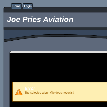
Home
Login
Joe Pries Aviation
Error
The selected album/file does not exist!