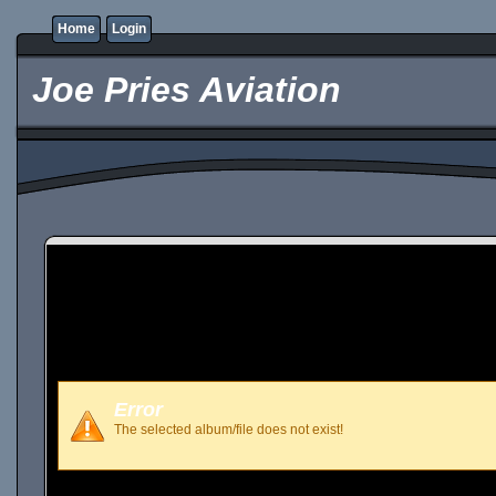
Home
Login
Joe Pries Aviation
Error
The selected album/file does not exist!