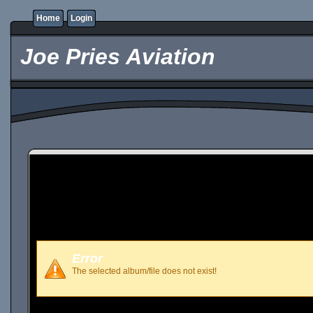
Home
Login
Joe Pries Aviation
Error
The selected album/file does not exist!