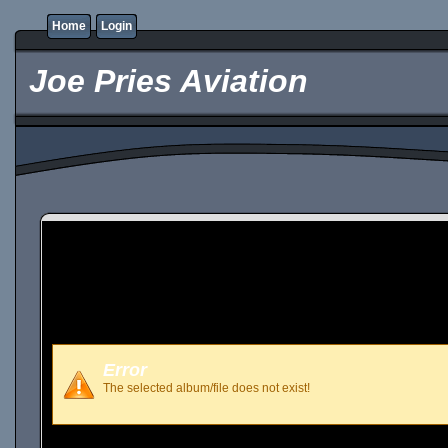
Home
Login
Joe Pries Aviation
Error
The selected album/file does not exist!