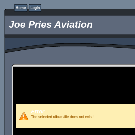
Home
Login
Joe Pries Aviation
Error
The selected album/file does not exist!