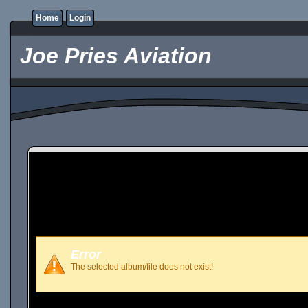
Home
Login
Joe Pries Aviation
Error
The selected album/file does not exist!