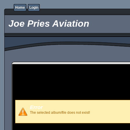
Home
Login
Joe Pries Aviation
Error
The selected album/file does not exist!