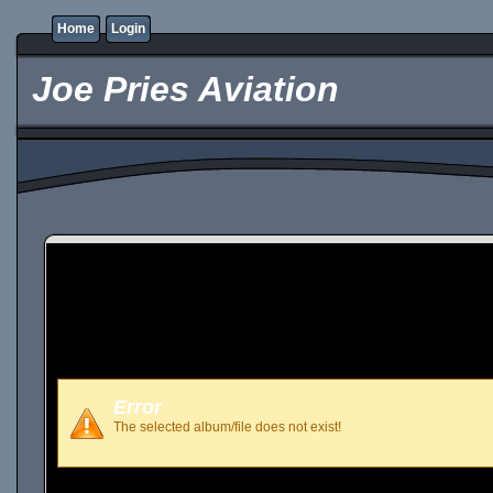
Home
Login
Joe Pries Aviation
Error
The selected album/file does not exist!