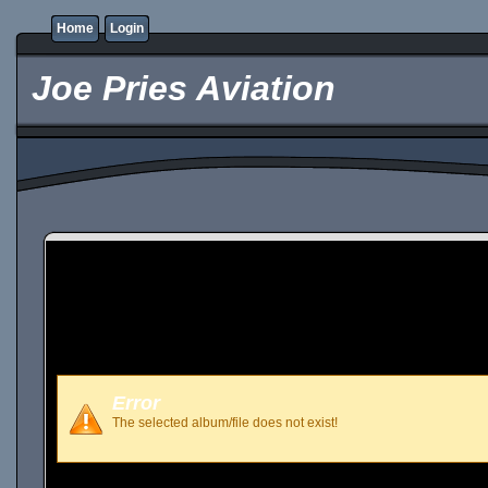
Home
Login
Joe Pries Aviation
Error
The selected album/file does not exist!