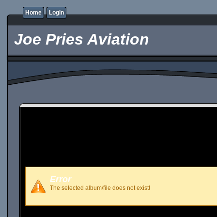
Home
Login
Joe Pries Aviation
Error
The selected album/file does not exist!