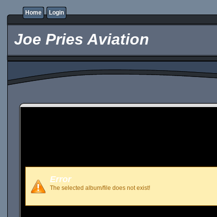
Home
Login
Joe Pries Aviation
Error
The selected album/file does not exist!