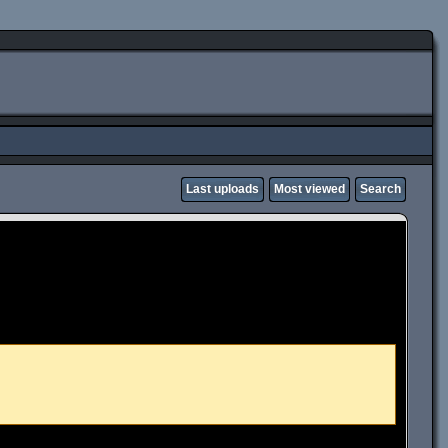
Last uploads
Most viewed
Search