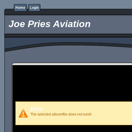
Home
Login
Joe Pries Aviation
Error
The selected album/file does not exist!