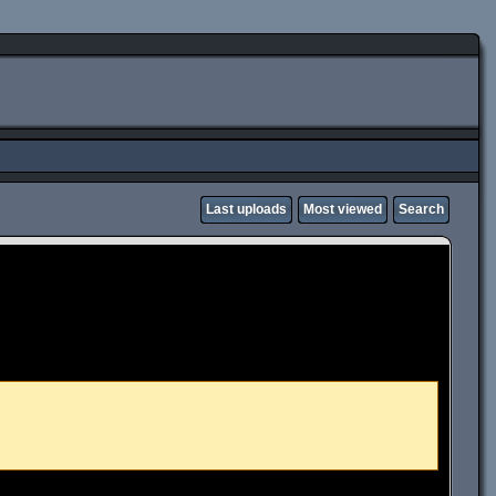
Last uploads
Most viewed
Search