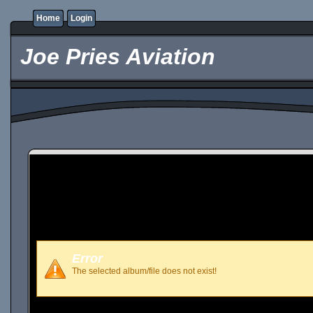
Home
Login
Joe Pries Aviation
Error
The selected album/file does not exist!