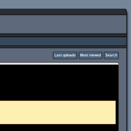
Last uploads
Most viewed
Search