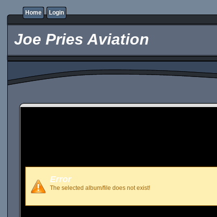
Home
Login
Joe Pries Aviation
Error
The selected album/file does not exist!