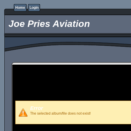
Home
Login
Joe Pries Aviation
Error
The selected album/file does not exist!