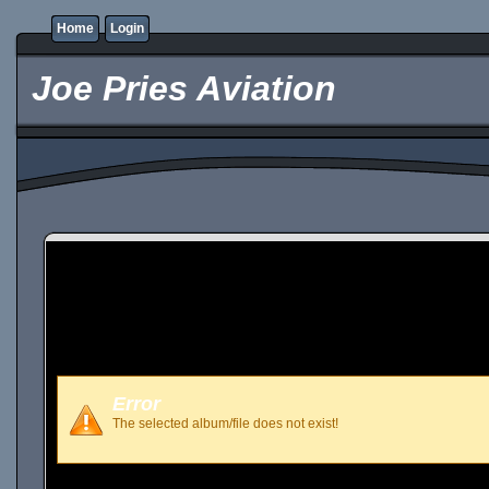
Home
Login
Joe Pries Aviation
Error
The selected album/file does not exist!