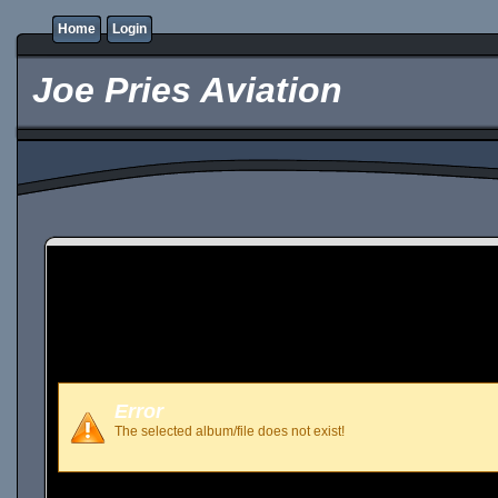
Home
Login
Joe Pries Aviation
Error
The selected album/file does not exist!