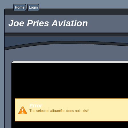
Home
Login
Joe Pries Aviation
Error
The selected album/file does not exist!