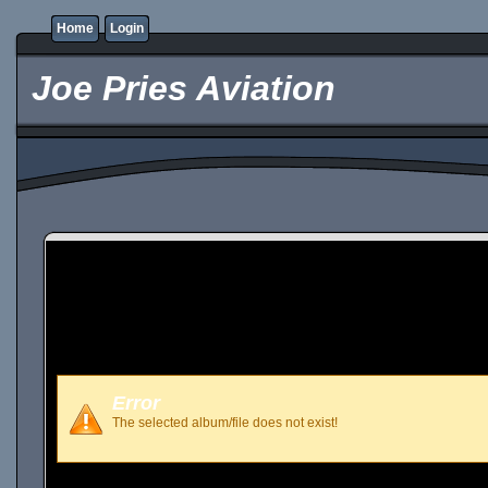
Home
Login
Joe Pries Aviation
Error
The selected album/file does not exist!