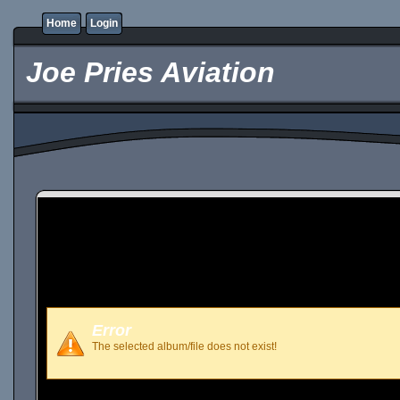
Home
Login
Joe Pries Aviation
Error
The selected album/file does not exist!