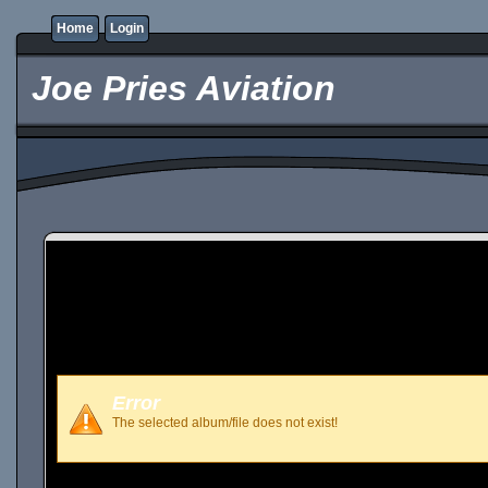
Home
Login
Joe Pries Aviation
Error
The selected album/file does not exist!