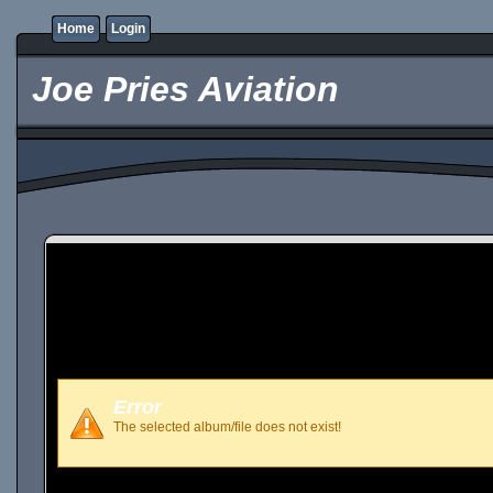
Home
Login
Joe Pries Aviation
Error
The selected album/file does not exist!