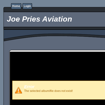
Home
Login
Joe Pries Aviation
Error
The selected album/file does not exist!