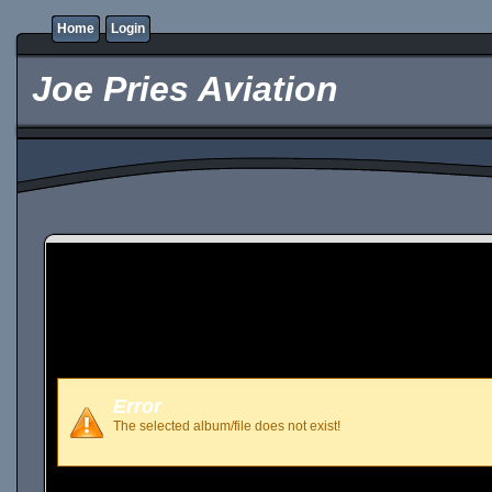
Home
Login
Joe Pries Aviation
Error
The selected album/file does not exist!