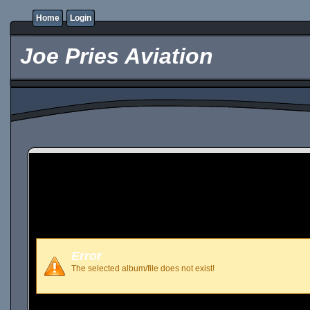
Home
Login
Joe Pries Aviation
Error
The selected album/file does not exist!