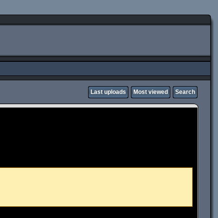
Last uploads
Most viewed
Search