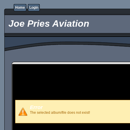
Home
Login
Joe Pries Aviation
Error
The selected album/file does not exist!