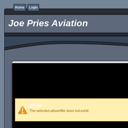
Home
Login
Joe Pries Aviation
Error
The selected album/file does not exist!