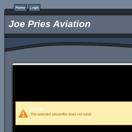
Home
Login
Joe Pries Aviation
Error
The selected album/file does not exist!