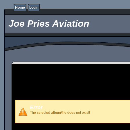
Home
Login
Joe Pries Aviation
Error
The selected album/file does not exist!