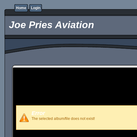
Home
Login
Joe Pries Aviation
Error
The selected album/file does not exist!