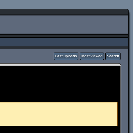
Last uploads
Most viewed
Search