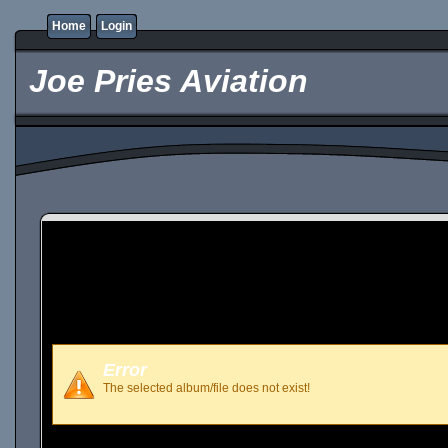
Home
Login
Joe Pries Aviation
Error
The selected album/file does not exist!