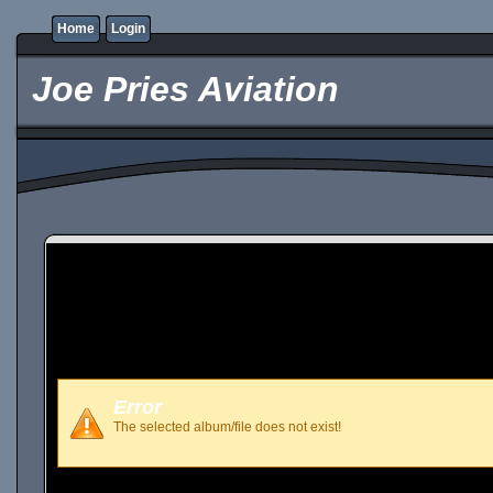
Home
Login
Joe Pries Aviation
Error
The selected album/file does not exist!