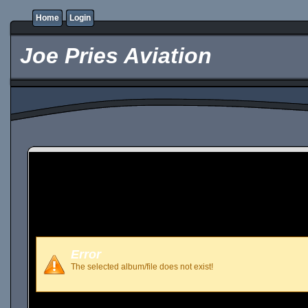
Home
Login
Joe Pries Aviation
Error
The selected album/file does not exist!