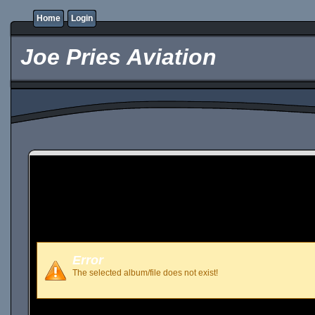
Home
Login
Joe Pries Aviation
Error
The selected album/file does not exist!