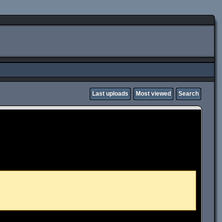
Last uploads
Most viewed
Search