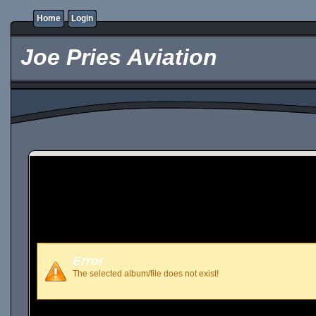
Home
Login
Joe Pries Aviation
Error
The selected album/file does not exist!