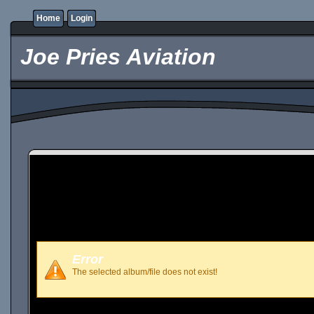
Home
Login
Joe Pries Aviation
Error
The selected album/file does not exist!