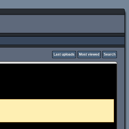
Last uploads
Most viewed
Search