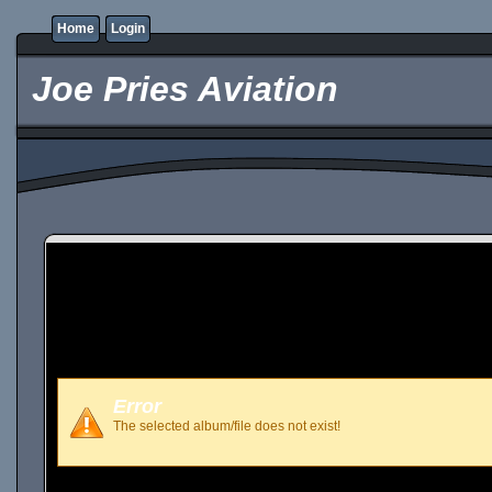
Home
Login
Joe Pries Aviation
Error
The selected album/file does not exist!