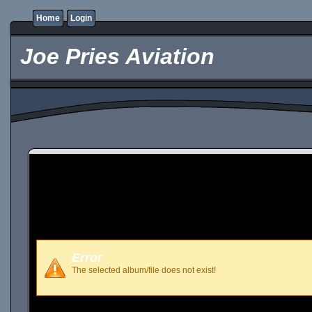
Home
Login
Joe Pries Aviation
Error
The selected album/file does not exist!