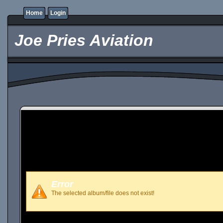
Home
Login
Joe Pries Aviation
Error
The selected album/file does not exist!