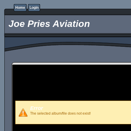
Home
Login
Joe Pries Aviation
Error
The selected album/file does not exist!